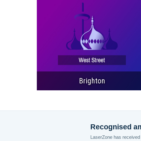
Brighton
Recognised amo
LaserZone has received a