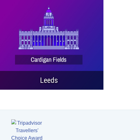
Leeds