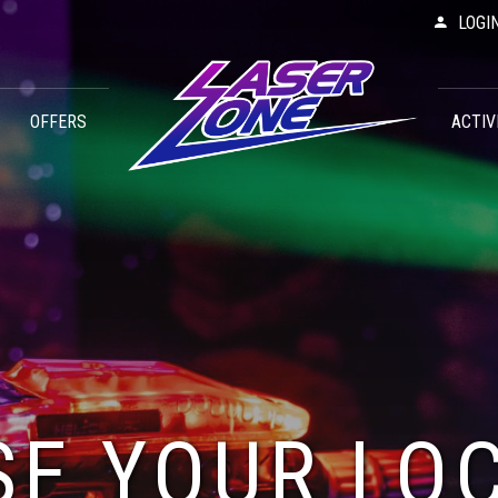
LOGI
OFFERS
ACTIV
E YOUR LO