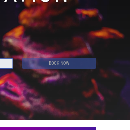
BOOK NOW