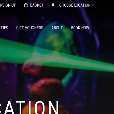
N/SIGN UP
BASKET
CHOOSE LOCATION
ITIES
GIFT VOUCHERS
ABOUT
BOOK NOW
CATION