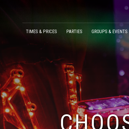
Skip to content
TIMES & PRICES
PARTIES
GROUPS & EVENTS
CHOOS