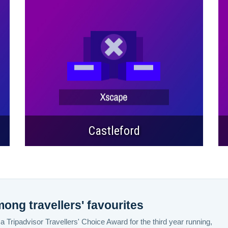
Castleford
ng travellers' favourites
 Tripadvisor Travellers' Choice Award for the third year running,