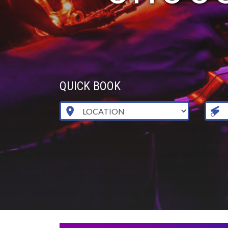
QUICK BOOK