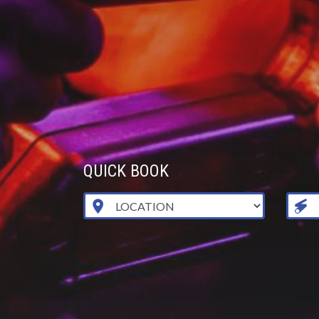
QUICK BOOK