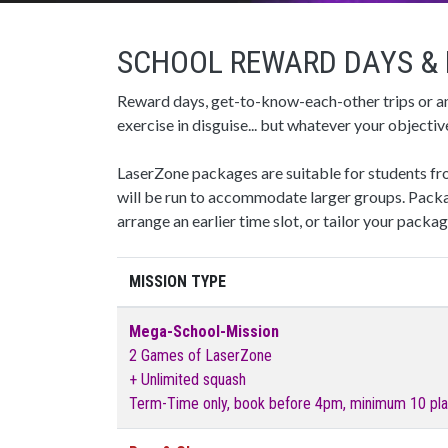
SCHOOL REWARD DAYS & 
Reward days, get-to-know-each-other trips or a
exercise in disguise... but whatever your object
LaserZone packages are suitable for students fro
will be run to accommodate larger groups. Packa
arrange an earlier time slot, or tailor your packa
MISSION TYPE
Mega-School-Mission
2 Games of LaserZone
+ Unlimited squash
Term-Time only, book before 4pm, minimum 10 pla