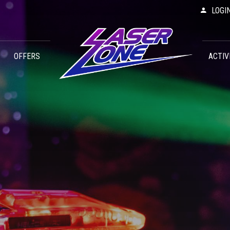
LOGI
OFFERS
ACTIV