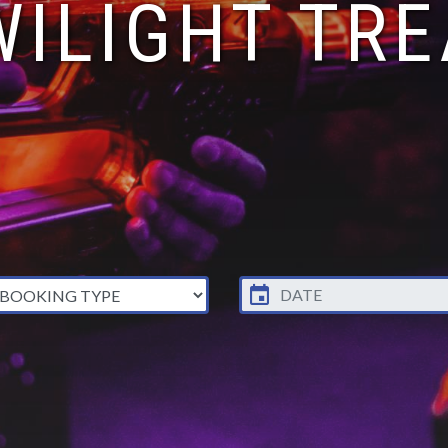
WILIGHT TRE