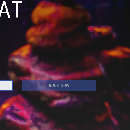
AT
BOOK NOW