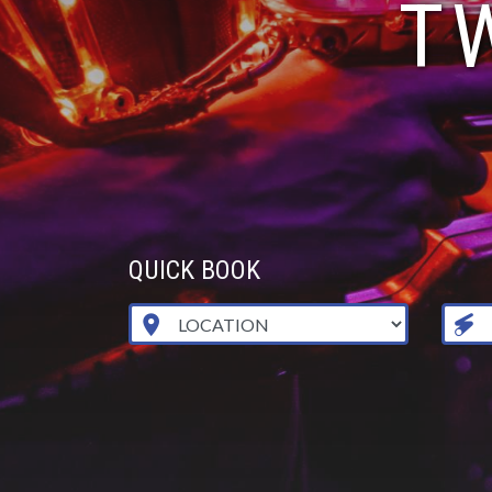
T
QUICK BOOK