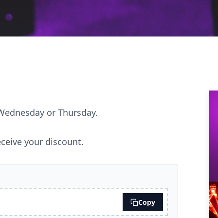
 Wednesday or Thursday.
ceive your discount.
Copy