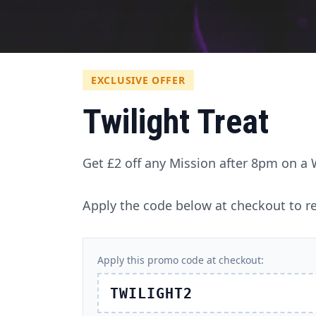
EXCLUSIVE OFFER
Twilight Treat
Get £2 off any Mission after 8pm on a
Apply the code below at checkout to re
Apply this promo code at checkout:
TWILIGHT2