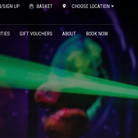
N/SIGN UP
BASKET
CHOOSE LOCATION
ITIES
GIFT VOUCHERS
ABOUT
BOOK NOW