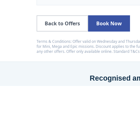
Back to Offers
Book Now
Terms & Conditions: Offer valid on Wednesday and Thursday
for Mini, Mega and Epic missions. Discount applies to the ful
any other offers. Offer only available online. Standard T&Cs
Recognised amo
LaserZone has received a
placing us among the top