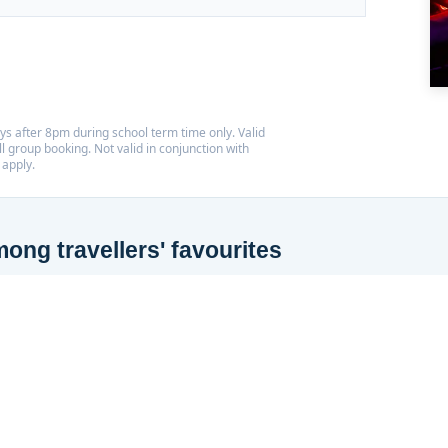
s after 8pm during school term time only. Valid
l group booking. Not valid in conjunction with
 apply.
ng travellers' favourites
 Tripadvisor Travellers' Choice Award for the third year running,
 10% of things to do worldwide based on reviews from our visitors.