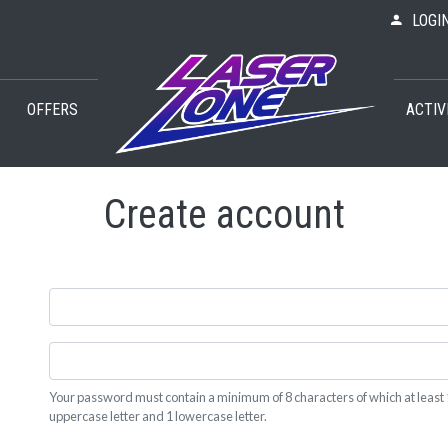
LOGI
OFFERS
ACTIV
Create account
Your password must contain a minimum of 8 characters of which at least 
uppercase letter and 1 lowercase letter.