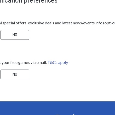
ication preferences
al special offers, exclusive deals and latest news/events info (opt-o
NO
 your free games via email.
T&Cs apply
NO