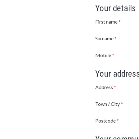
Your details
First name
*
Surname
*
Mobile
*
Your addres
Address
*
Town / City
*
Postcode
*