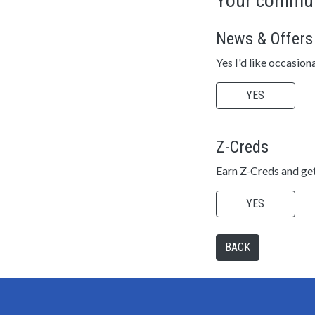
Your commun
News & Offers
Yes I'd like occasion
YES
Z-Creds
Earn Z-Creds and get
YES
BACK