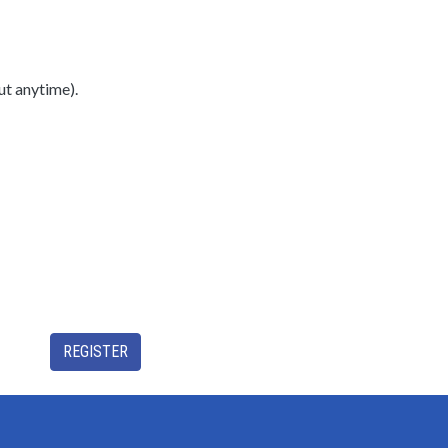
ut anytime).
REGISTER