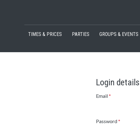
Skip to content
TIMES & PRICES
PARTIES
GROUPS & EVENTS
Login details
Email
*
Password
*