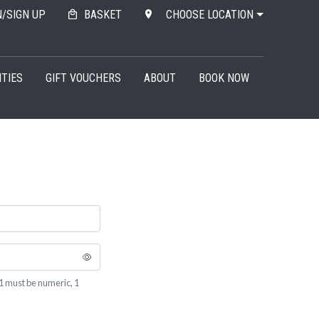
N/SIGN UP
BASKET
CHOOSE LOCATION
ITIES
GIFT VOUCHERS
ABOUT
BOOK NOW
1 must be numeric, 1