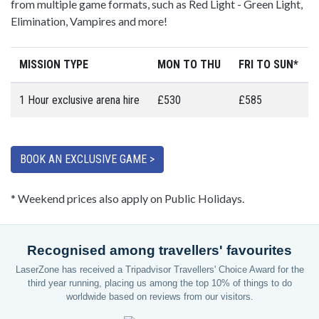
from multiple game formats, such as Red Light - Green Light,
Elimination, Vampires and more!
MISSION TYPE
MON TO THU
FRI TO SUN*
1 Hour exclusive arena hire
£530
£585
BOOK AN EXCLUSIVE GAME >
* Weekend prices also apply on Public Holidays.
Recognised among travellers' favourites
LaserZone has received a Tripadvisor Travellers' Choice Award for the
third year running, placing us among the top 10% of things to do
worldwide based on reviews from our visitors.