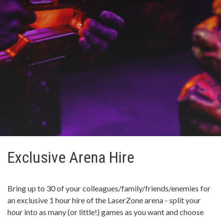
Exclusive Arena Hire
Bring up to 30 of your colleagues/family/friends/enemies for
an exclusive 1 hour hire of the LaserZone arena - split your
hour into as many (or little!) games as you want and choose