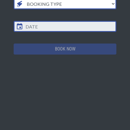
BOOK NOW