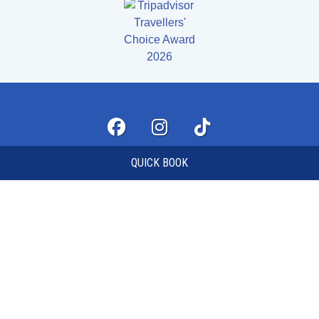
QUICK BOOK
FAQS
MY ACCOUNT
TERMS AND CONDITIONS
QUICK BOOK
FIND US
CONTACT US
© 2026 LASERZONE