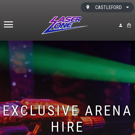
Skip to content
CASTLEFORD
MY ACC
BAS
EXCLUSIVE ARENA
HIRE