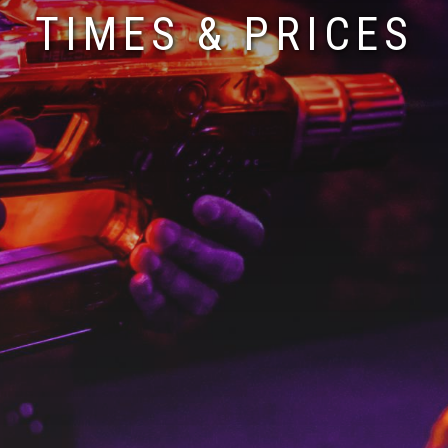
TIMES & PRICES