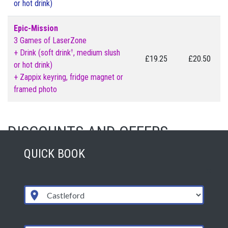
or hot drink)
Epic-Mission
3 Games of LaserZone
†
+ Drink (soft drink
, medium slush
£19.25
£20.50
or hot drink)
+ Zappix keyring, fridge magnet or
framed photo
DISCOUNTS AND OFFERS
QUICK BOOK
Please visit the special offers page for all discounts and
offers including: students, school groups, clubs & community
groups.
OPENING TIMES