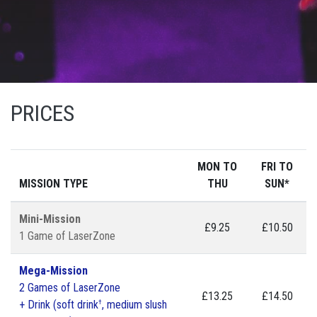
PRICES
MON TO
FRI TO
MISSION TYPE
THU
SUN*
Mini-Mission
£9.25
£10.50
1 Game of LaserZone
Mega-Mission
2 Games of LaserZone
£13.25
£14.50
†
+ Drink (soft drink
, medium slush