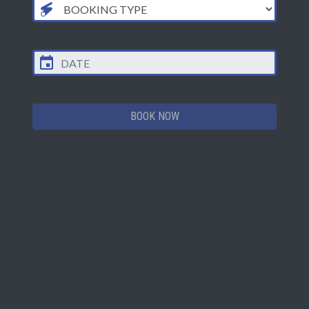
FIRST MISSION
LAST MISSION
CLOSES
Mon
12.00PM
9.00PM
9.30PM
Tue
12.00PM
9.00PM
9.30PM
BOOK NOW
Wed
12.00PM
9.00PM
9.30PM
Thu
12.00PM
9.00PM
9.30PM
Fri
12.00PM
10.00PM
10.30PM
Sat
10.00AM
10.00PM
10.30PM
Sun
10.00AM
9.00PM
9.30PM