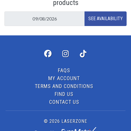
products
FAQS
MY ACCOUNT
TERMS AND CONDITIONS
FIND US
CONTACT US
© 2026 LASERZONE