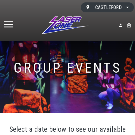
Skip to content
CASTLEFORD
MY ACC
BAS
GROUP EVENTS
Select a date below to see our available