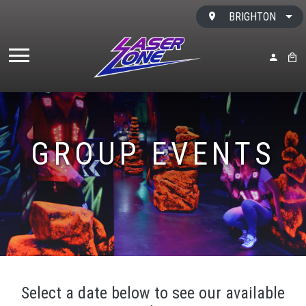
Skip to content
BRIGHTON
MY ACC
BAS
GROUP EVENTS
Select a date below to see our available