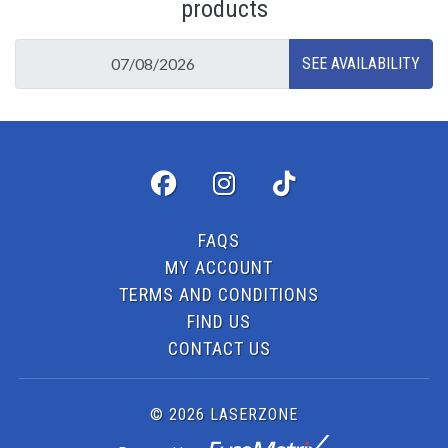
products
FAQS
MY ACCOUNT
TERMS AND CONDITIONS
FIND US
CONTACT US
© 2026 LASERZONE