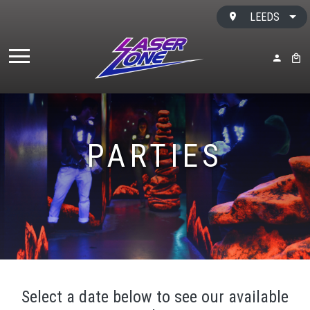
Skip to content
LEEDS
MY ACC
BAS
PARTIES
Select a date below to see our available