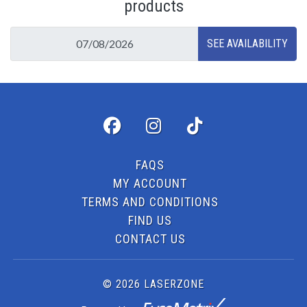
products
FAQS
MY ACCOUNT
TERMS AND CONDITIONS
FIND US
CONTACT US
© 2026 LASERZONE