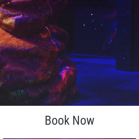
Book Now