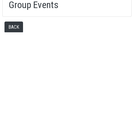
Group Events
BACK
FAQS
MY ACCOUNT
TERMS AND CONDITIONS
FIND US
CONTACT US
© 2026 LASERZONE