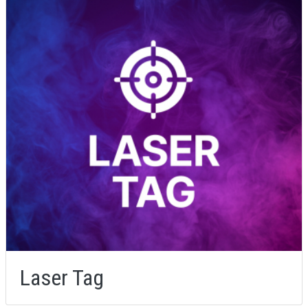
Laser Tag