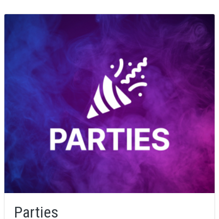
Parties