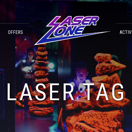
OFFERS
ACTIV
LASER TAG