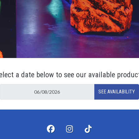
elect a date below to see our available produc