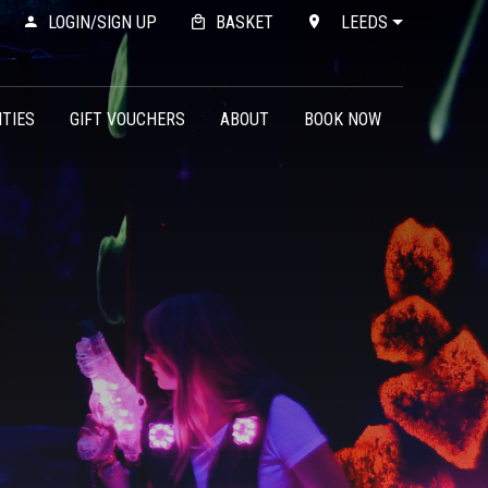
LOGIN/SIGN UP
BASKET
LEEDS
ITIES
GIFT VOUCHERS
ABOUT
BOOK NOW