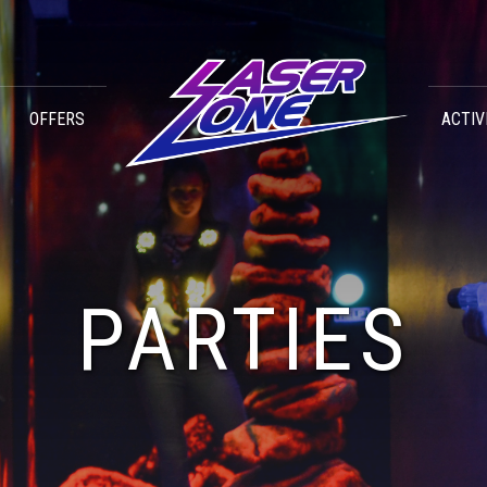
OFFERS
ACTIV
PARTIES