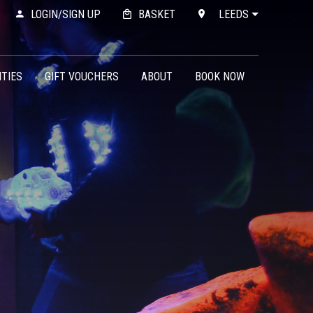
LOGIN/SIGN UP
BASKET
LEEDS
ITIES
GIFT VOUCHERS
ABOUT
BOOK NOW