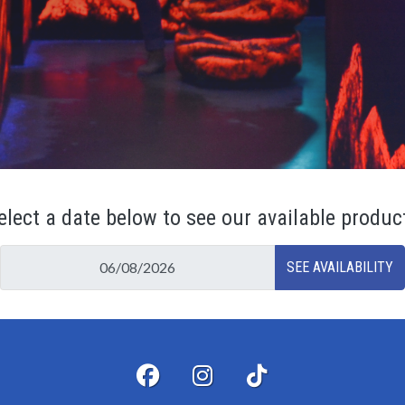
elect a date below to see our available produc