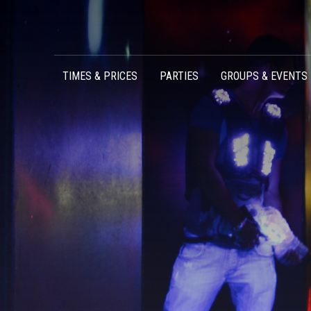
Skip to content
TIMES & PRICES
PARTIES
GROUPS & EVENTS