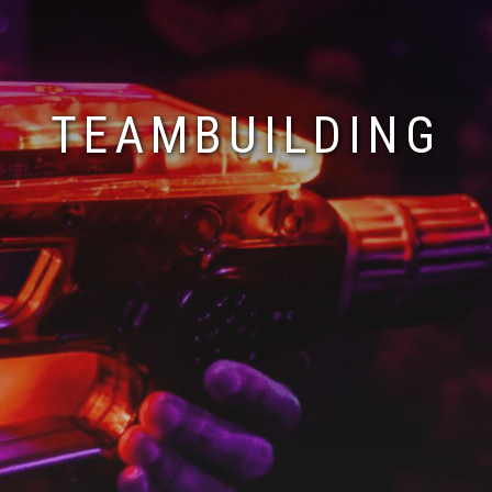
TEAMBUILDING