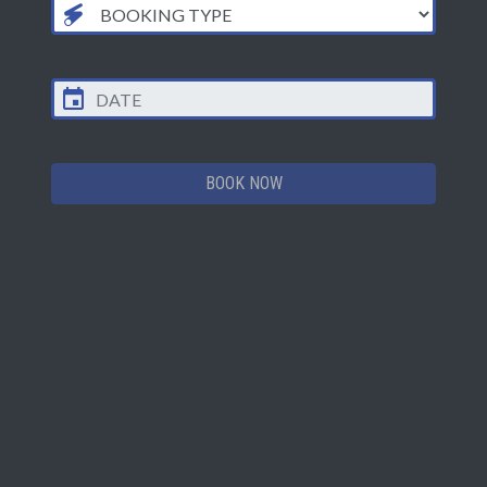
TEAMBUILDING PACKAGE - ALL IN SET PRICE
OFF-PEAK HALF PRICE OFFER!
£350
Up to 30 players, Mon - Fri before 4pm*
BOOK NOW
Up to 30 players, all other times
£700
*not valid during published school holidays
Example Package
Mission 1 - Team Laser Blast
Warm up & get to grips with the kit & playing arena.