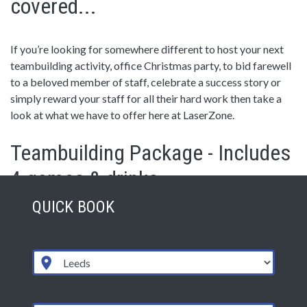
covered...
If you’re looking for somewhere different to host your next
teambuilding activity, office Christmas party, to bid farewell
to a beloved member of staff, celebrate a success story or
simply reward your staff for all their hard work then take a
look at what we have to offer here at LaserZone.
Teambuilding Package - Includes
4 games & drinks
QUICK BOOK
LaserZone is an ideal way to bond a new team, encourage
competition, promote communication and leadership or
simply have lots of fun. We can tailor a package to suit your
needs, or you can use our set schedule.
Drinks included are tea, coffee, squash and water. Pizza
buffets are available as an added extra.