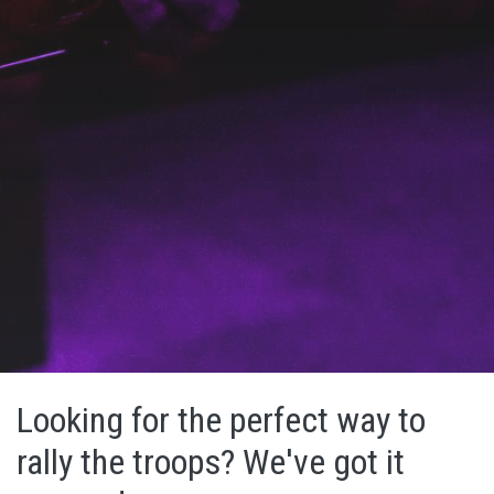
Looking for the perfect way to
rally the troops? We've got it