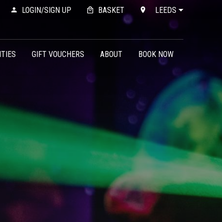
LOGIN/SIGN UP
BASKET
LEEDS
ITIES
GIFT VOUCHERS
ABOUT
BOOK NOW