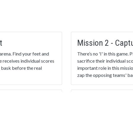
t
Mission 2 - Capt
arena. Find your feet and
There’s no 'I' in this game.
e receives individual scores
sacrifice their individual s
 bask before the real
important role in this missi
zap the opposing teams' bas
Mission 4 - The F
 scoring player is
Put everything you’ve learn
s! The team finishing with
again, or choose something
essness!