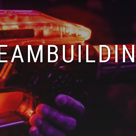
EAMBUILDI