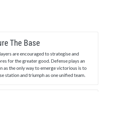
ure The Base
 Players are encouraged to strategise and
cores for the greater good. Defense plays an
on as the only way to emerge victorious is to
e station and triumph as one unified team.
inale
ed into practice: Play your favourite game
 new.