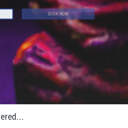
BOOK NOW
vered...