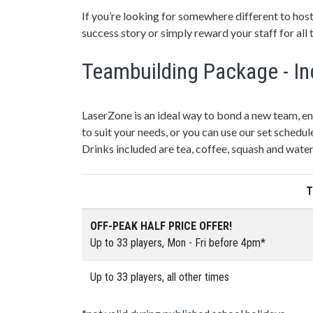
If you’re looking for somewhere different to host
success story or simply reward your staff for all
Teambuilding Package - In
LaserZone is an ideal way to bond a new team, e
to suit your needs, or you can use our set schedul
Drinks included are tea, coffee, squash and water
T
OFF-PEAK HALF PRICE OFFER!
Up to 33 players, Mon - Fri before 4pm*
Up to 33 players, all other times