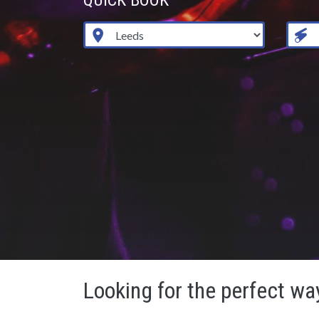
QUICK BOOK
Looking for the perfect way