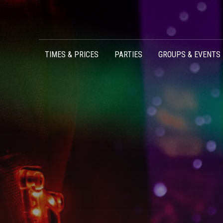
Skip to content
TIMES & PRICES
PARTIES
GROUPS & EVENTS