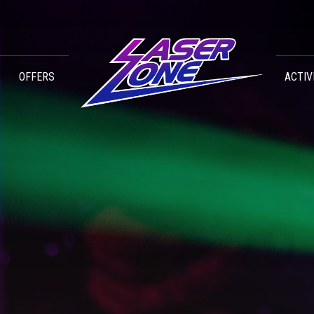
OFFERS
ACTIV