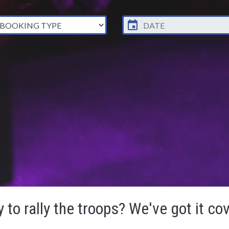
 to rally the troops? We've got it co