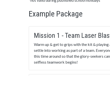
*not valid during published school holidays
Example Package
Mission 1 - Team Laser Blas
Warm up & get to grips with the kit & playing 
settle into working as part of a team. Everyon
this time around so that the glory-seekers can
selfless teamwork begins!
Mission 3 - The Eliminator!
An exciting strategy mission, where the lowest
automatically ‘eliminated’ every thirty second
the most players wins. Great to promote selfl