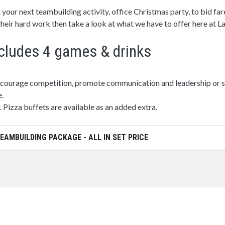
 your next teambuilding activity, office Christmas party, to bid fa
 their hard work then take a look at what we have to offer here at 
cludes 4 games & drinks
ncourage competition, promote communication and leadership or si
e.
. Pizza buffets are available as an added extra.
EAMBUILDING PACKAGE - ALL IN SET PRICE