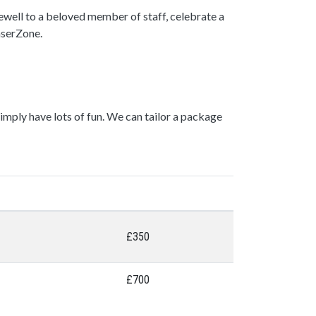
rewell to a beloved member of staff, celebrate a
LaserZone.
mply have lots of fun. We can tailor a package
£350
£700