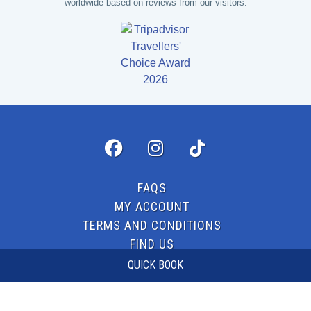
worldwide based on reviews from our visitors.
FAQS
MY ACCOUNT
TERMS AND CONDITIONS
FIND US
CONTACT US
QUICK BOOK
© 2026 LASERZONE