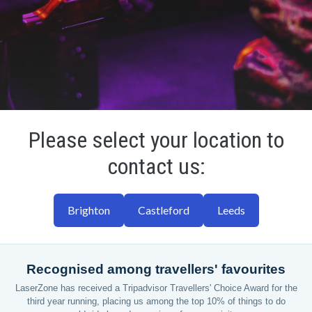
Please select your location to
contact us:
Brighton
Castleford
Leeds
Recognised among travellers' favourites
LaserZone has received a Tripadvisor Travellers' Choice Award for the
third year running, placing us among the top 10% of things to do