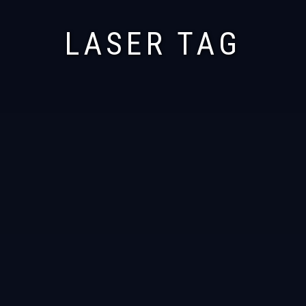
LASER TAG