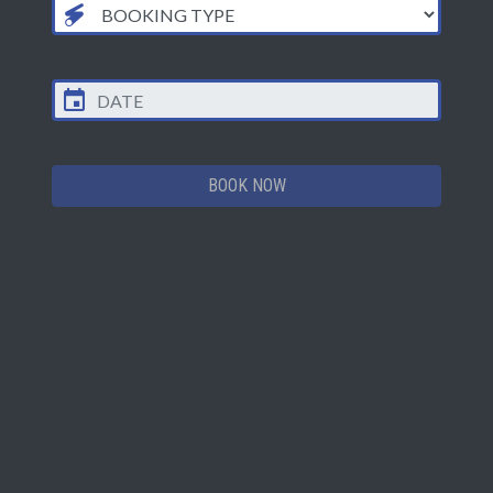
BOOK NOW