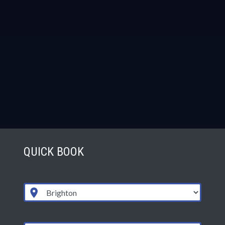
QUICK BOOK