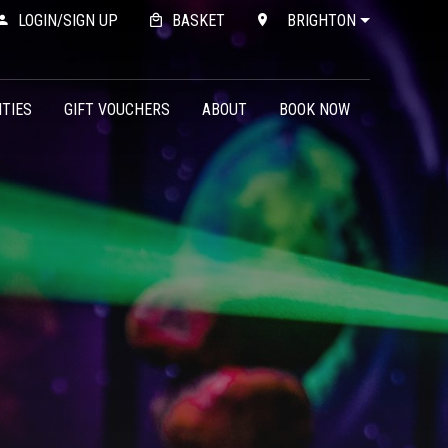
LOGIN/SIGN UP
BASKET
BRIGHTON
ITIES
GIFT VOUCHERS
ABOUT
BOOK NOW