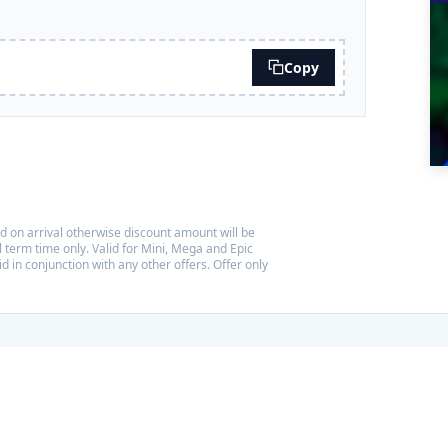
Copy
d on arrival otherwise discount amount will be
 term time only. Valid for Mini, Mega and Epic
id in conjunction with any other offers. Offer only
ng travellers' favourites
 Tripadvisor Travellers' Choice Award for the third year running,
 10% of things to do worldwide based on reviews from our visitors.