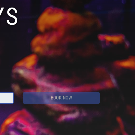
YS
BOOK NOW