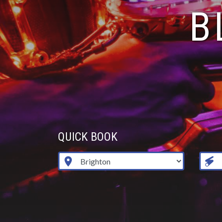
B
QUICK BOOK