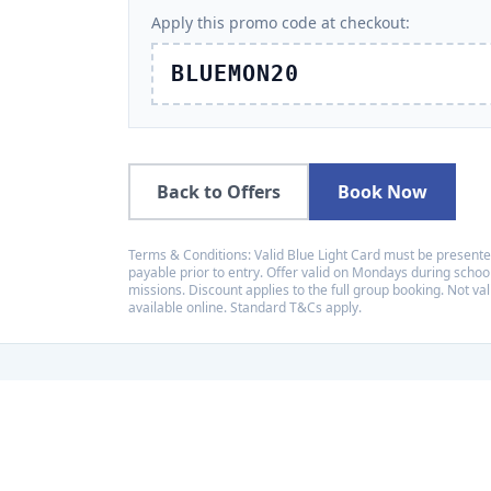
Apply this promo code at checkout:
BLUEMON20
Back to Offers
Book Now
Terms & Conditions: Valid Blue Light Card must be presente
payable prior to entry. Offer valid on Mondays during school
missions. Discount applies to the full group booking. Not val
available online. Standard T&Cs apply.
Recognised amo
LaserZone has received a
placing us among the top