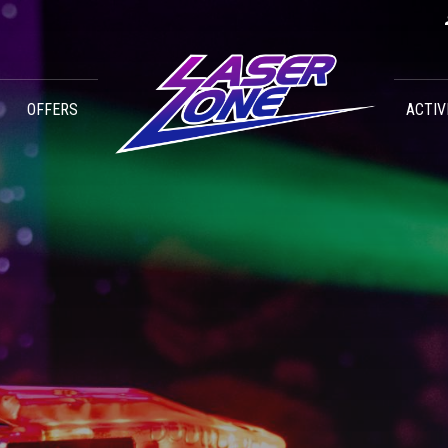
OFFERS
ACTIV