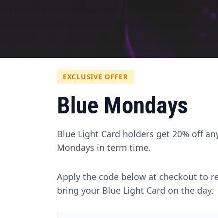
EXCLUSIVE OFFER
Blue Mondays
Blue Light Card holders get 20% off an
Mondays in term time.
Apply the code below at checkout to r
bring your Blue Light Card on the day.