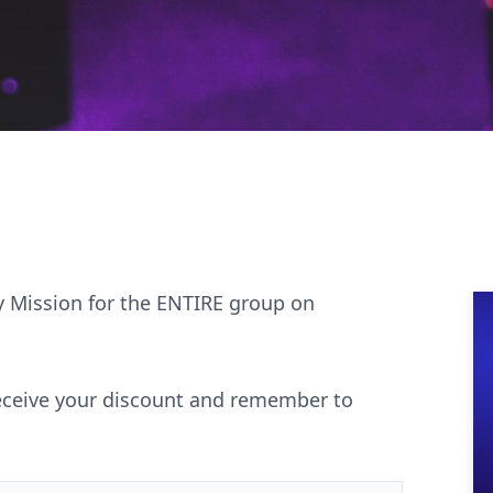
y Mission for the ENTIRE group on
eceive your discount and remember to