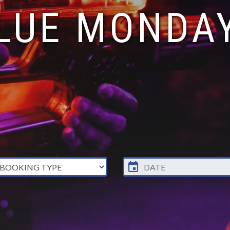
LUE MONDA