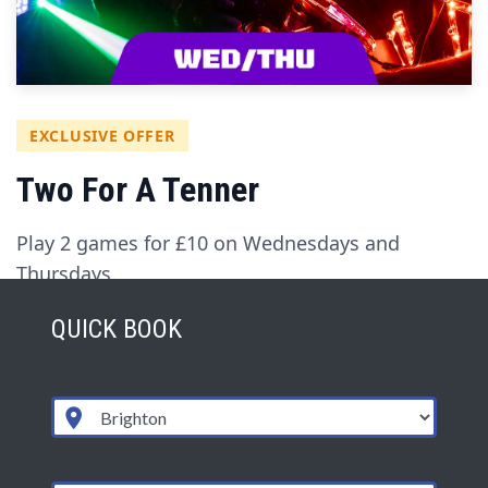
EXCLUSIVE OFFER
Two For A Tenner
Play 2 games for £10 on Wednesdays and
Thursdays.
QUICK BOOK
Valid for one person to play 2 games of
LaserZone, back-to-back.
Book this offer directly: