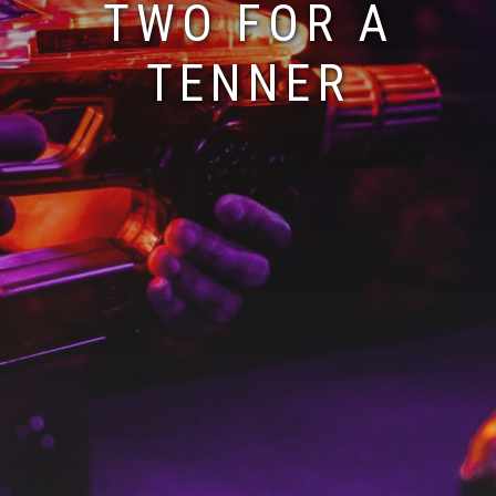
TWO FOR A
TENNER