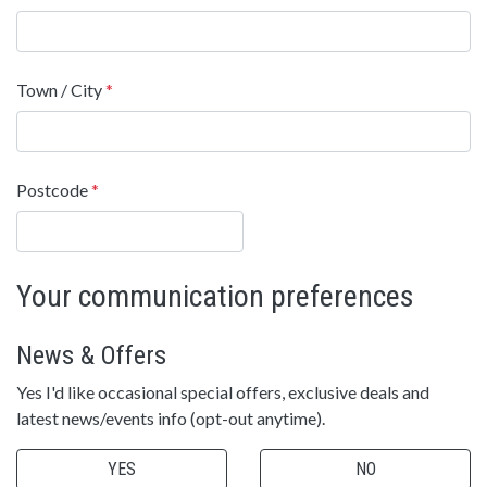
Town / City
*
Postcode
*
Your communication preferences
News & Offers
Yes I'd like occasional special offers, exclusive deals and
latest news/events info (opt-out anytime).
YES
NO