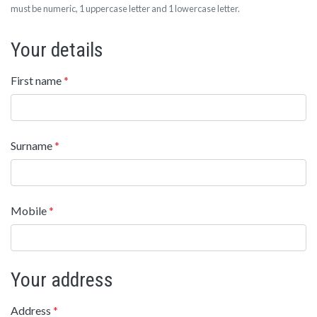
must be numeric, 1 uppercase letter and 1 lowercase letter.
Your details
First name
*
Surname
*
Mobile
*
Your address
Address
*