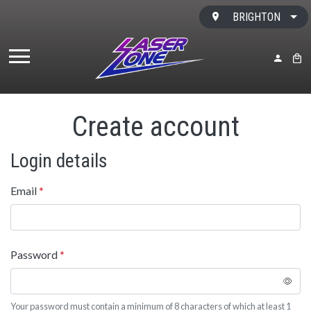
Skip to content
BRIGHTON
MY ACC
BAS
Create account
Login details
Email
*
Password
*
Your password must contain a minimum of 8 characters of which at least 1