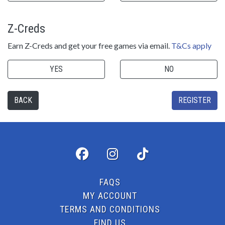
Z-Creds
Earn Z-Creds and get your free games via email.
T&Cs apply
YES
NO
BACK
REGISTER
FAQS
MY ACCOUNT
TERMS AND CONDITIONS
FIND US