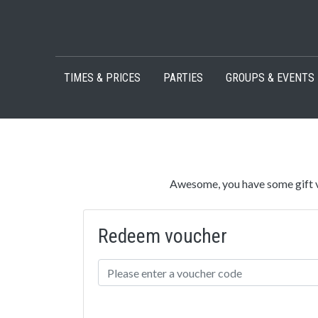
Skip to content
TIMES & PRICES
PARTIES
GROUPS & EVENTS
Awesome, you have some gift v
Redeem voucher