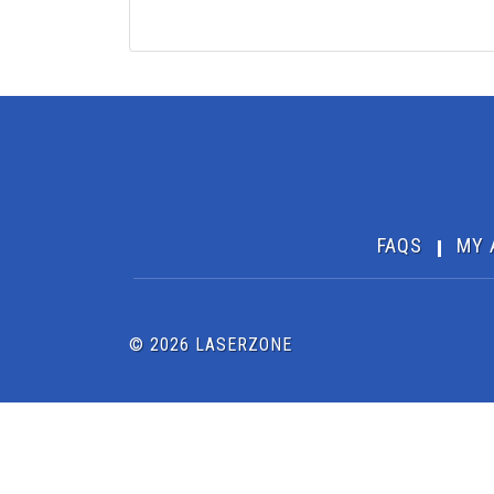
FAQS
MY 
© 2026 LASERZONE