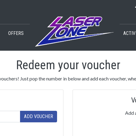
OFFERS
ACTIV
Redeem your voucher
ouchers! Just pop the number in below and add each voucher, whe
V
Add a
ADD VOUCHER