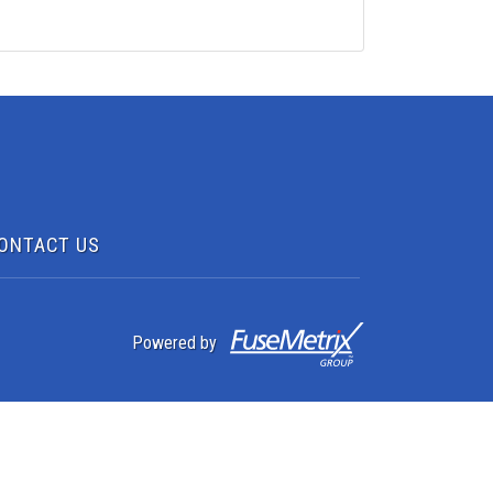
ONTACT US
Powered by