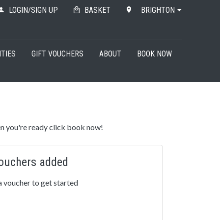
LOGIN/SIGN UP
BASKET
BRIGHTON
ITIES
GIFT VOUCHERS
ABOUT
BOOK NOW
n you're ready click book now!
ouchers added
 voucher to get started