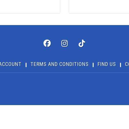
ACCOUNT
TERMS AND CONDITIONS
FIND US
C