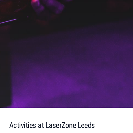
Activities at LaserZone Leeds