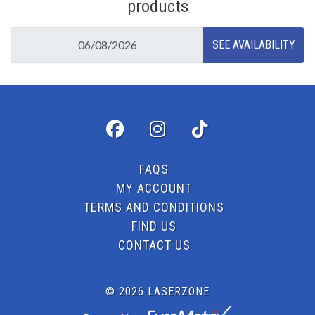
products
FAQS
MY ACCOUNT
TERMS AND CONDITIONS
FIND US
CONTACT US
© 2026 LASERZONE