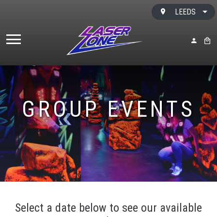
Skip to content
LEEDS
MY ACC
BAS
GROUP EVENTS
Select a date below to see our available